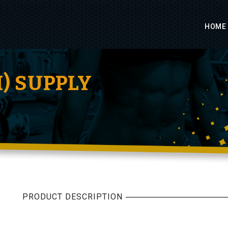
HOME
H) SUPPLY
PRODUCT DESCRIPTION