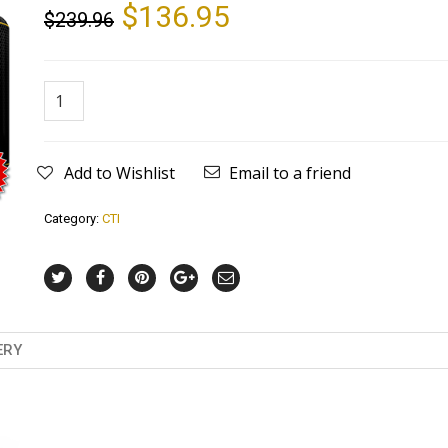
$
136.95
$
239.96
Add to Wishlist
Email to a friend
Category:
CTI
ERY