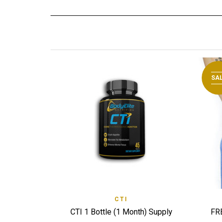
SA
QUICK VIEW
CTI
ADD TO WISHLIST
ADD
CTI 1 Bottle (1 Month) Supply
FR