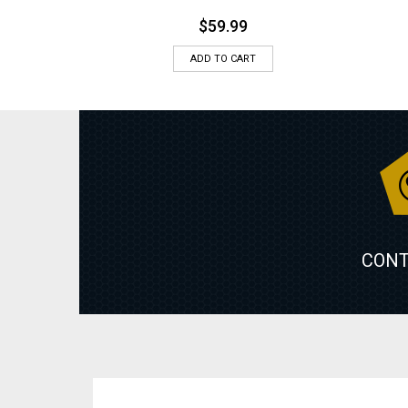
$
59.99
ADD TO CART
CONT