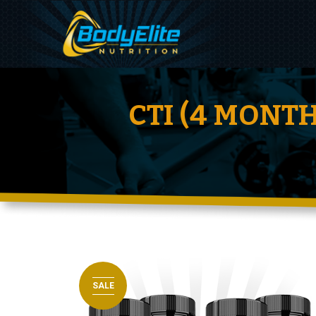
CTI (4 MONT
SALE