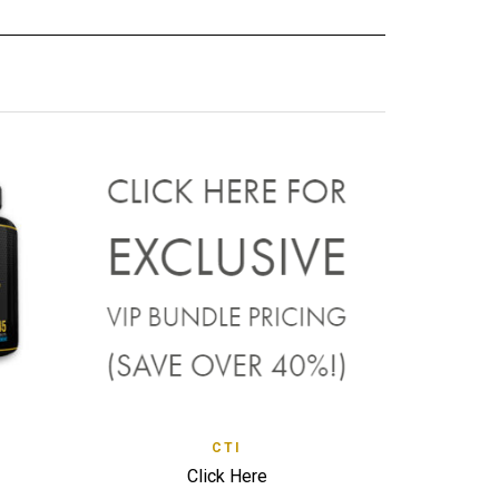
CK VIEW
QUICK VIEW
CTI
ADD TO WISHLIST
Click Here