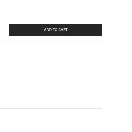
ADD TO CART