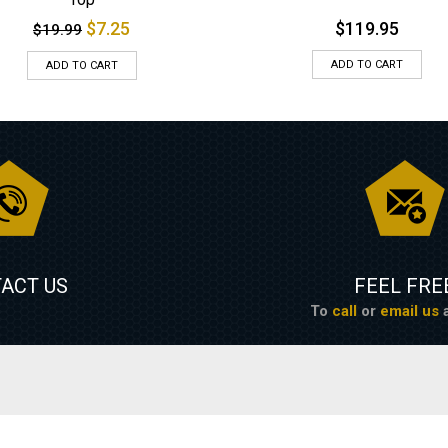
$
7.25
$
119.95
$
19.99
ADD TO CART
ADD TO CART
ACT US
FEEL FRE
To
call
or
email us
a