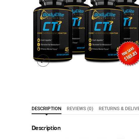
DESCRIPTION
REVIEWS (0)
RETURNS & DELIV
Description