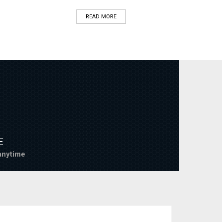
READ MORE
E
nytime