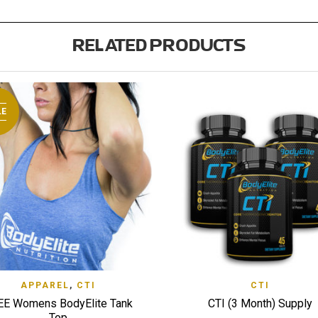
RELATED PRODUCTS
LE
QUICK VIEW
QUI
APPAREL
,
CTI
CTI
 TO WISHLIST
ADD TO WISHLIST
EE Womens BodyElite Tank
CTI (3 Month) Supply
Top