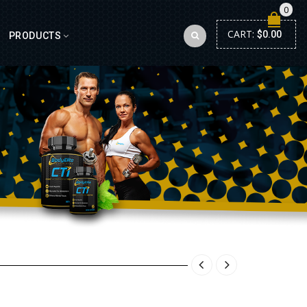
0
CART:
$
0.00
PRODUCTS