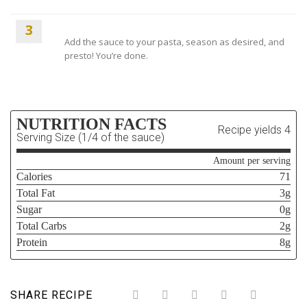
3
Add the sauce to your pasta, season as desired, and
presto! You’re done.
NUTRITION FACTS
Recipe yields 4
Serving Size (1/4 of the sauce)
Amount per serving
Calories
71
Total Fat
3g
Sugar
0g
Total Carbs
2g
Protein
8g
SHARE RECIPE