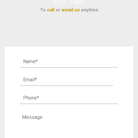
FEEL FREE
To
call
or
email us
anytime