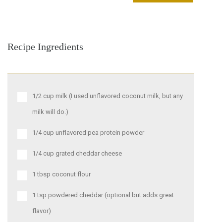
Recipe Ingredients
1/2 cup milk (I used unflavored coconut milk, but any
milk will do.)
1/4 cup unflavored pea protein powder
1/4 cup grated cheddar cheese
1 tbsp coconut flour
1 tsp powdered cheddar (optional but adds great
flavor)