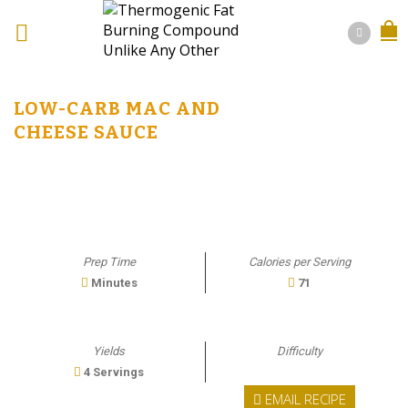
LOW-CARB MAC AND
CHEESE SAUCE
Prep Time
Calories per Serving
Minutes
71
Yields
Difficulty
4 Servings
EMAIL RECIPE