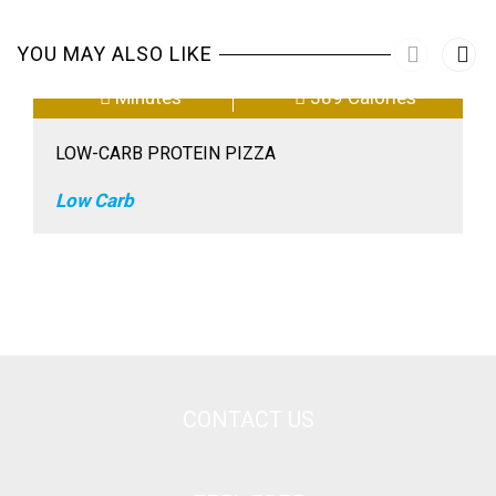
YOU MAY ALSO LIKE
Minutes
389 Calories
LOW-CARB PROTEIN PIZZA
Low Carb
CONTACT US