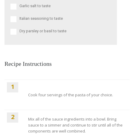
Garlic salt to taste
Italian seasoning to taste
Dry parsley or basil to taste
Recipe Instructions
1
Cook four servings of the pasta of your choice.
2
Mix all of the sauce ingredients into a bowl. Bring
sauce to a simmer and continue to stir until all of the
components are well combined.